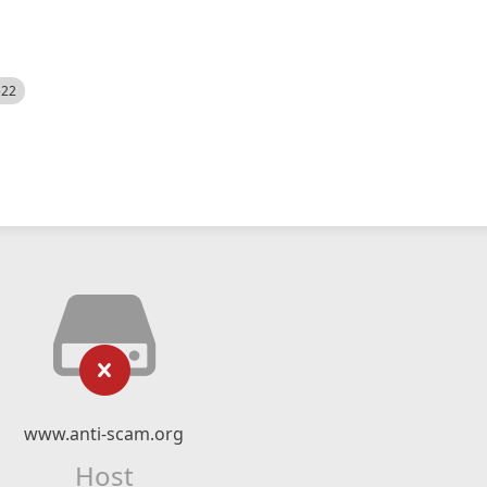
522
www.anti-scam.org
Host