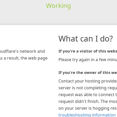
Working
What can I do?
loudflare's network and
If you're a visitor of this webs
As a result, the web page
Please try again in a few minu
If you're the owner of this we
Contact your hosting provide
server is not completing requ
request was able to connect t
request didn't finish. The mos
on your server is hogging re
troubleshooting information 