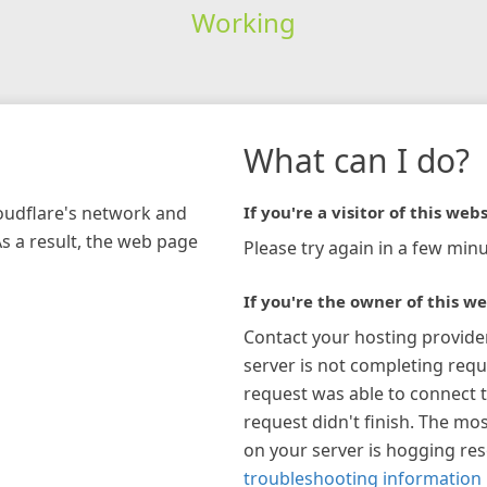
Working
What can I do?
loudflare's network and
If you're a visitor of this webs
As a result, the web page
Please try again in a few minu
If you're the owner of this we
Contact your hosting provide
server is not completing requ
request was able to connect t
request didn't finish. The mos
on your server is hogging re
troubleshooting information 