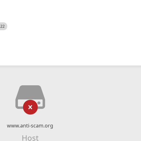
522
www.anti-scam.org
Host