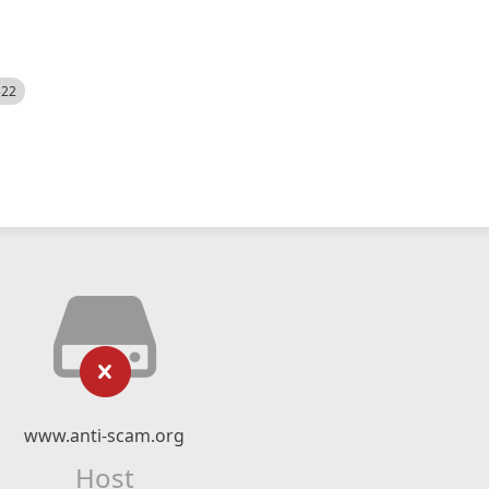
522
www.anti-scam.org
Host