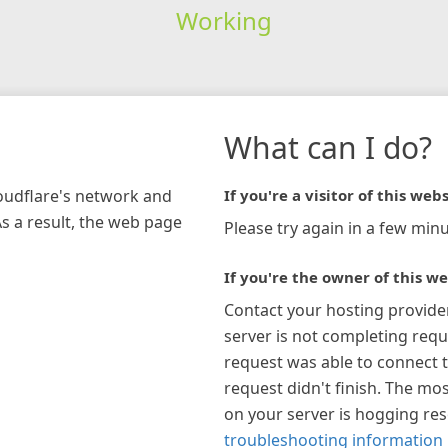
Working
What can I do?
loudflare's network and
If you're a visitor of this webs
As a result, the web page
Please try again in a few minu
If you're the owner of this we
Contact your hosting provide
server is not completing requ
request was able to connect t
request didn't finish. The mos
on your server is hogging re
troubleshooting information 