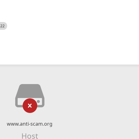
522
www.anti-scam.org
Host