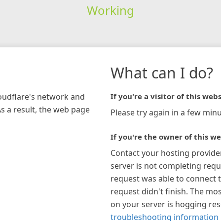
Working
What can I do?
loudflare's network and
If you're a visitor of this webs
As a result, the web page
Please try again in a few minu
If you're the owner of this we
Contact your hosting provide
server is not completing requ
request was able to connect t
request didn't finish. The mos
on your server is hogging re
troubleshooting information 