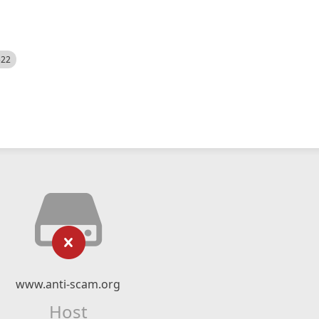
522
www.anti-scam.org
Host