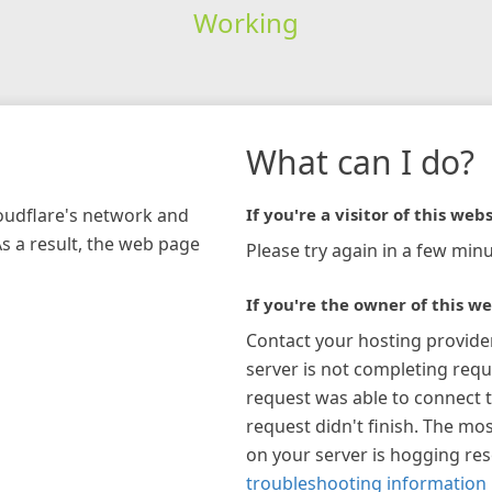
Working
What can I do?
loudflare's network and
If you're a visitor of this webs
As a result, the web page
Please try again in a few minu
If you're the owner of this we
Contact your hosting provide
server is not completing requ
request was able to connect t
request didn't finish. The mos
on your server is hogging re
troubleshooting information 