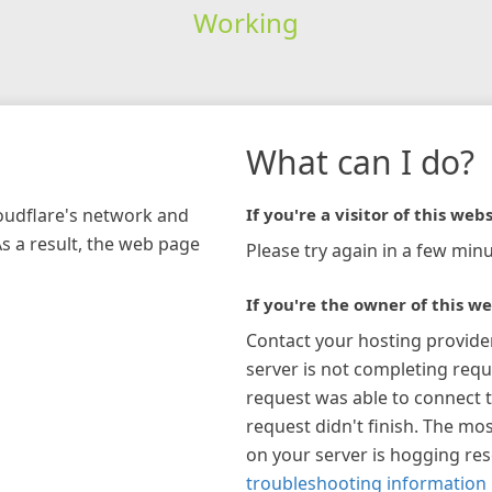
Working
What can I do?
loudflare's network and
If you're a visitor of this webs
As a result, the web page
Please try again in a few minu
If you're the owner of this we
Contact your hosting provide
server is not completing requ
request was able to connect t
request didn't finish. The mos
on your server is hogging re
troubleshooting information 