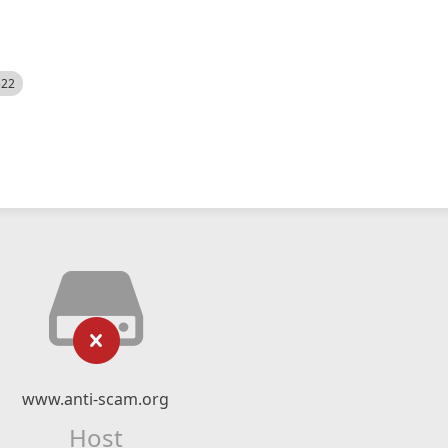
522
www.anti-scam.org
Host