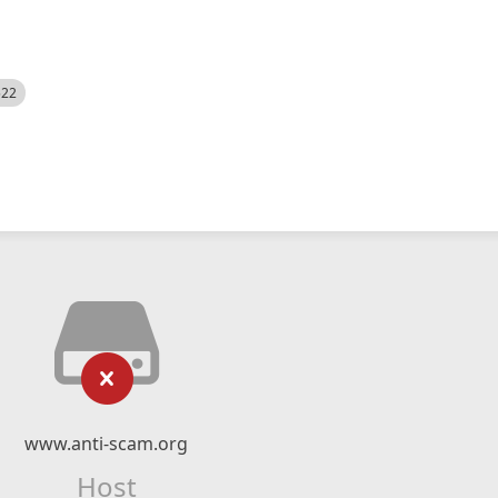
522
www.anti-scam.org
Host