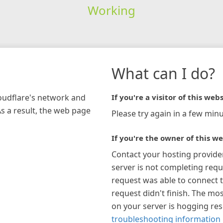
Working
What can I do?
loudflare's network and
If you're a visitor of this webs
As a result, the web page
Please try again in a few minu
If you're the owner of this we
Contact your hosting provide
server is not completing requ
request was able to connect t
request didn't finish. The mos
on your server is hogging re
troubleshooting information 