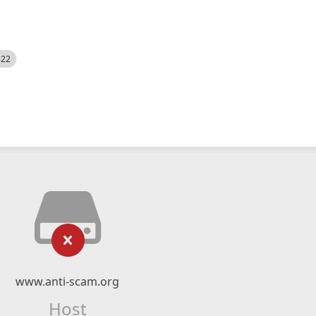
522
www.anti-scam.org
Host