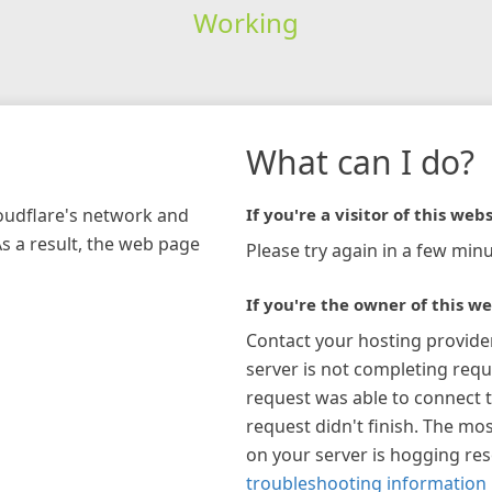
Working
What can I do?
loudflare's network and
If you're a visitor of this webs
As a result, the web page
Please try again in a few minu
If you're the owner of this we
Contact your hosting provide
server is not completing requ
request was able to connect t
request didn't finish. The mos
on your server is hogging re
troubleshooting information 