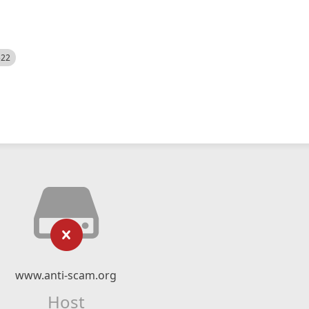
522
www.anti-scam.org
Host