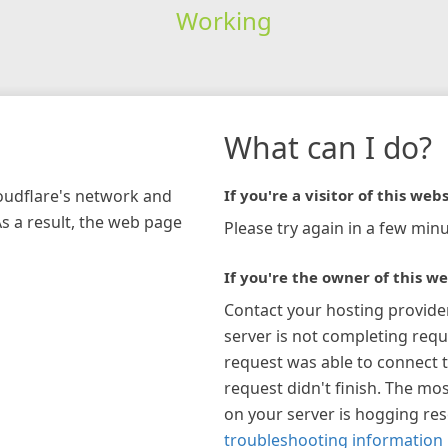
Working
What can I do?
loudflare's network and
If you're a visitor of this webs
As a result, the web page
Please try again in a few minu
If you're the owner of this we
Contact your hosting provide
server is not completing requ
request was able to connect t
request didn't finish. The mos
on your server is hogging re
troubleshooting information 