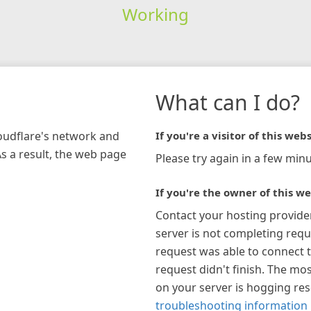
Working
What can I do?
loudflare's network and
If you're a visitor of this webs
As a result, the web page
Please try again in a few minu
If you're the owner of this we
Contact your hosting provide
server is not completing requ
request was able to connect t
request didn't finish. The mos
on your server is hogging re
troubleshooting information 