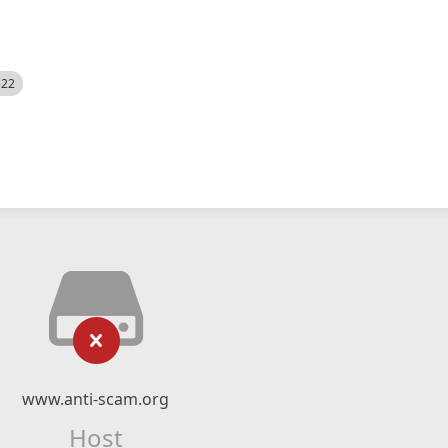
522
www.anti-scam.org
Host