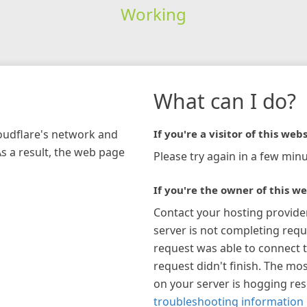
Working
What can I do?
loudflare's network and
If you're a visitor of this webs
As a result, the web page
Please try again in a few minu
If you're the owner of this we
Contact your hosting provide
server is not completing requ
request was able to connect t
request didn't finish. The mos
on your server is hogging re
troubleshooting information 