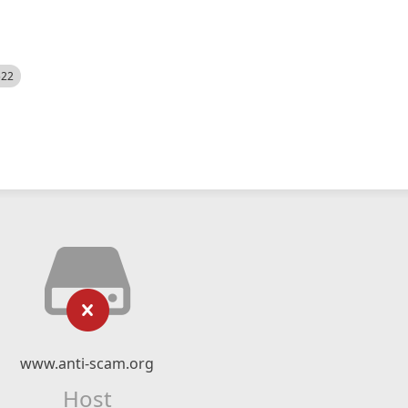
522
www.anti-scam.org
Host