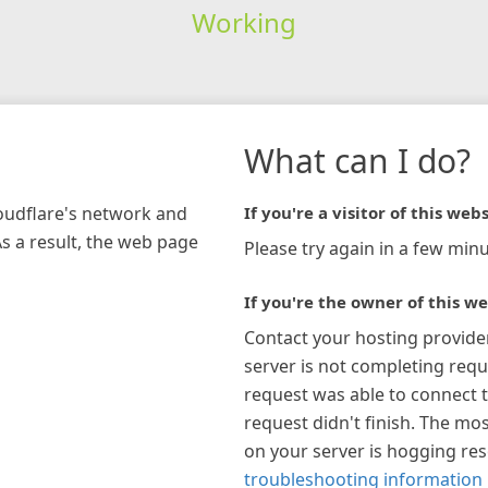
Working
What can I do?
loudflare's network and
If you're a visitor of this webs
As a result, the web page
Please try again in a few minu
If you're the owner of this we
Contact your hosting provide
server is not completing requ
request was able to connect t
request didn't finish. The mos
on your server is hogging re
troubleshooting information 