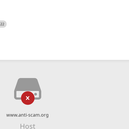
522
www.anti-scam.org
Host