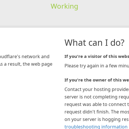
Working
What can I do?
loudflare's network and
If you're a visitor of this webs
As a result, the web page
Please try again in a few minu
If you're the owner of this we
Contact your hosting provide
server is not completing requ
request was able to connect t
request didn't finish. The mos
on your server is hogging re
troubleshooting information 