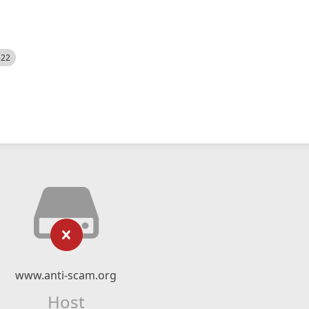
522
www.anti-scam.org
Host